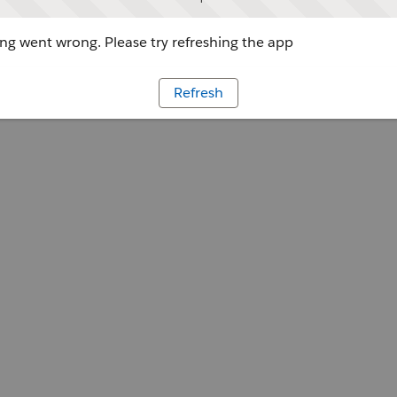
g went wrong. Please try refreshing the app
Refresh