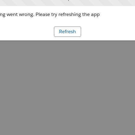
g went wrong. Please try refreshing the app
Refresh