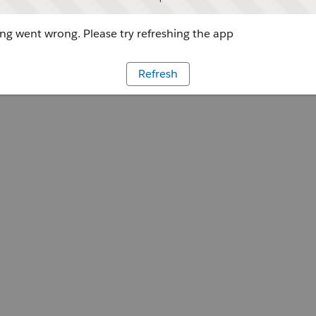
g went wrong. Please try refreshing the app
Refresh