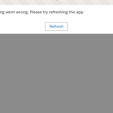
g went wrong. Please try refreshing the app
Refresh