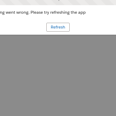
g went wrong. Please try refreshing the app
Refresh