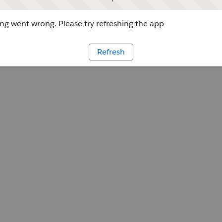
g went wrong. Please try refreshing the app
Refresh