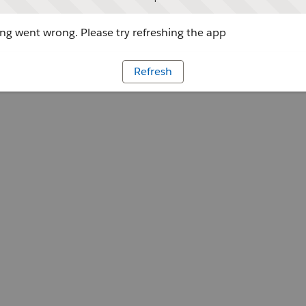
g went wrong. Please try refreshing the app
Refresh