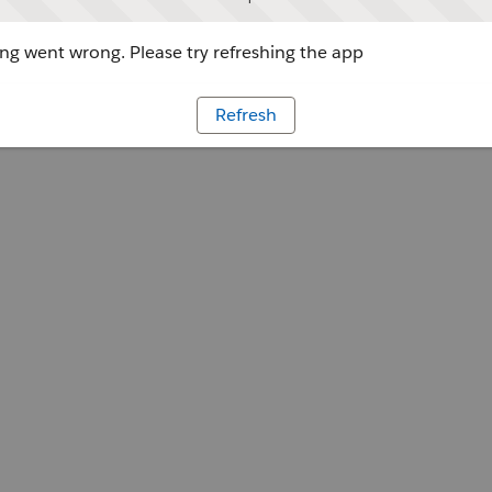
g went wrong. Please try refreshing the app
Refresh