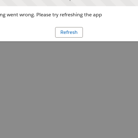
g went wrong. Please try refreshing the app
Refresh