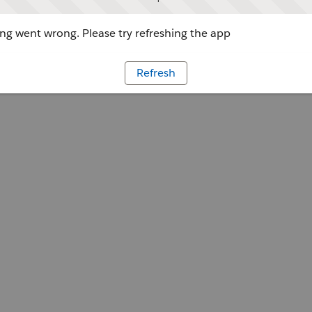
g went wrong. Please try refreshing the app
Refresh