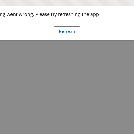
g went wrong. Please try refreshing the app
Refresh