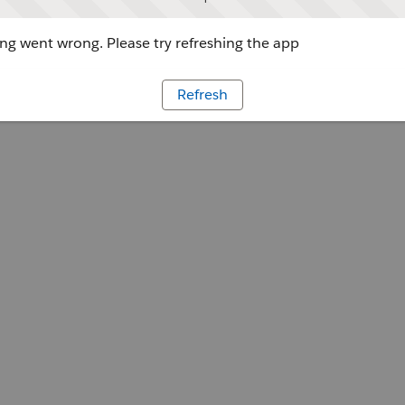
g went wrong. Please try refreshing the app
Refresh