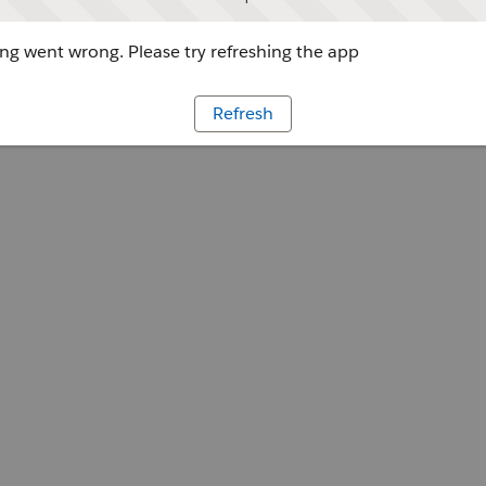
g went wrong. Please try refreshing the app
Refresh