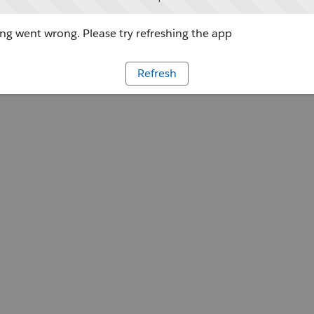
g went wrong. Please try refreshing the app
Refresh