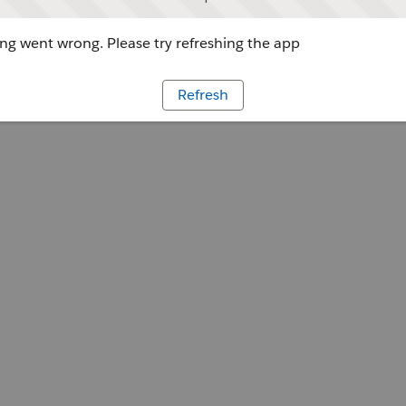
g went wrong. Please try refreshing the app
Refresh