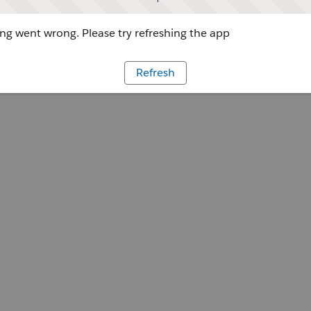
g went wrong. Please try refreshing the app
Refresh