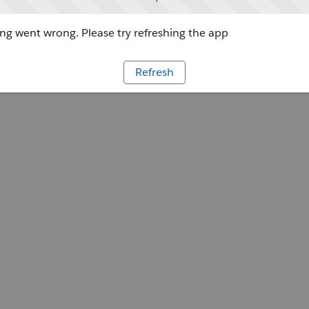
g went wrong. Please try refreshing the app
Refresh