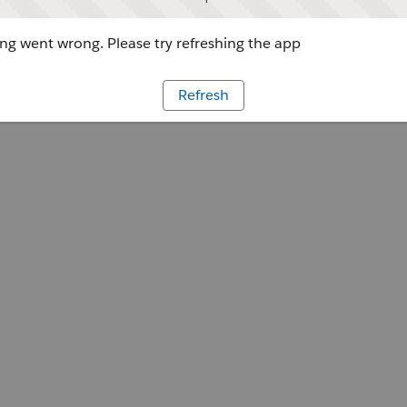
g went wrong. Please try refreshing the app
Refresh