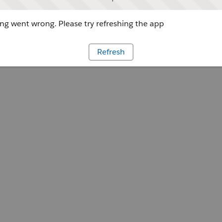
g went wrong. Please try refreshing the app
Refresh