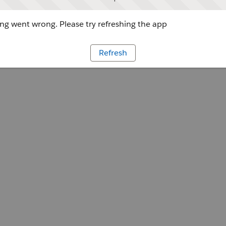
g went wrong. Please try refreshing the app
Refresh