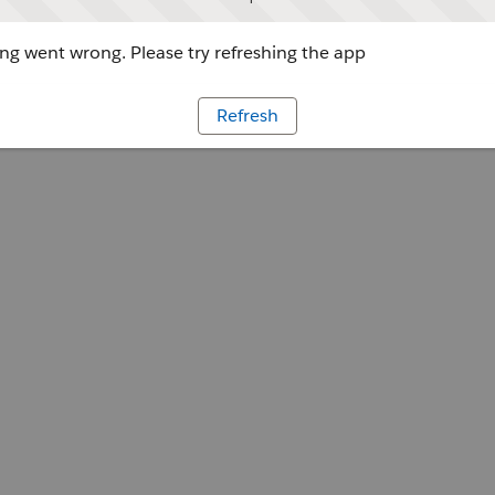
g went wrong. Please try refreshing the app
Refresh