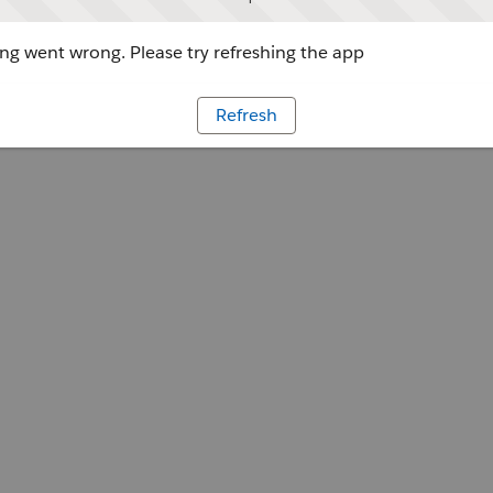
g went wrong. Please try refreshing the app
Refresh