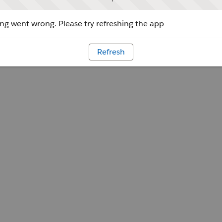
g went wrong. Please try refreshing the app
Refresh