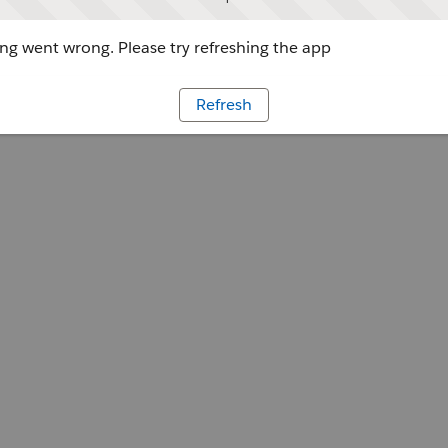
g went wrong. Please try refreshing the app
Refresh