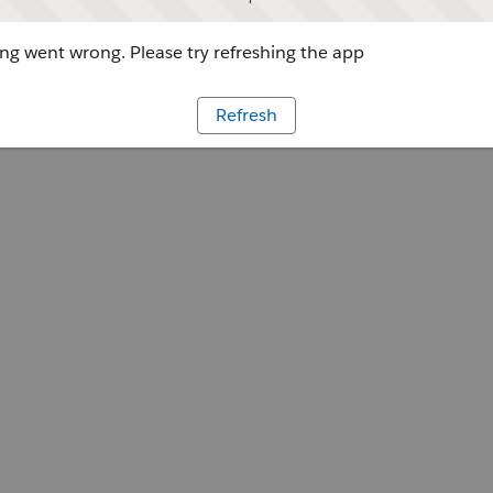
g went wrong. Please try refreshing the app
Refresh