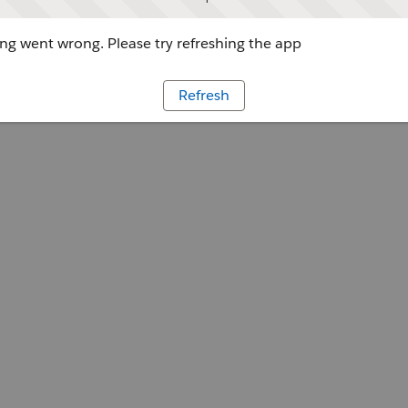
g went wrong. Please try refreshing the app
Refresh