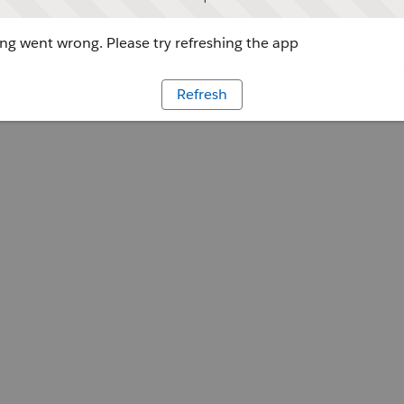
g went wrong. Please try refreshing the app
Refresh