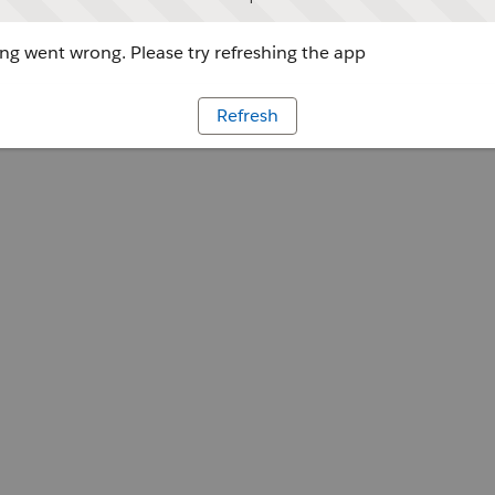
g went wrong. Please try refreshing the app
Refresh