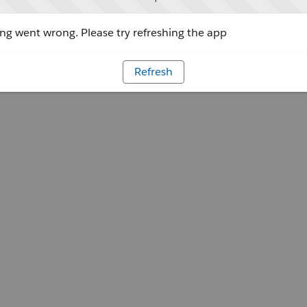
g went wrong. Please try refreshing the app
Refresh