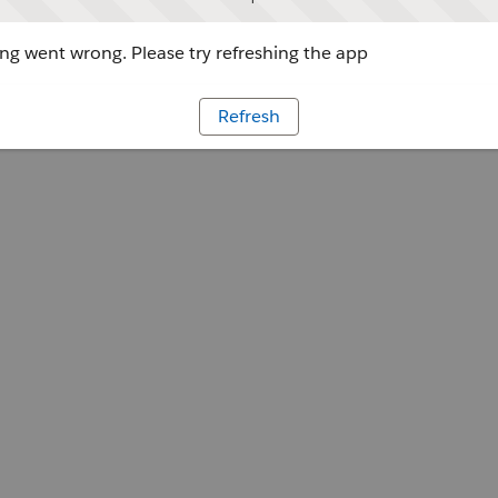
g went wrong. Please try refreshing the app
Refresh