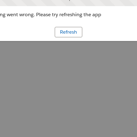
g went wrong. Please try refreshing the app
Refresh