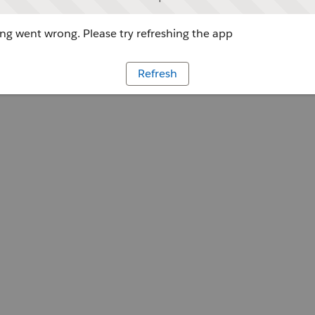
g went wrong. Please try refreshing the app
Refresh