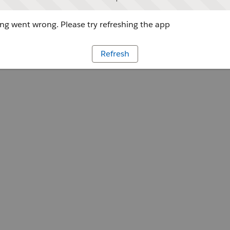
g went wrong. Please try refreshing the app
Refresh